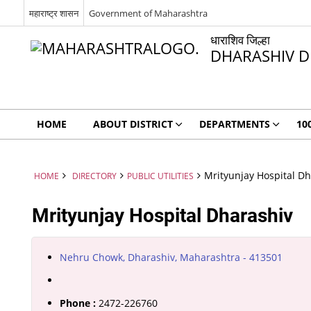
महाराष्ट्र शासन
Government of Maharashtra
धाराशिव जिल्हा
DHARASHIV D
HOME
ABOUT DISTRICT
DEPARTMENTS
10
Mrityunjay Hospital Dh
HOME
DIRECTORY
PUBLIC UTILITIES
Mrityunjay Hospital Dharashiv
Nehru Chowk, Dharashiv, Maharashtra - 413501
Phone :
2472-226760