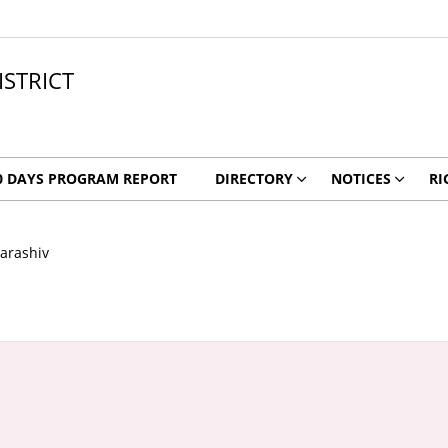
ISTRICT
0 DAYS PROGRAM REPORT
DIRECTORY
NOTICES
RI
arashiv