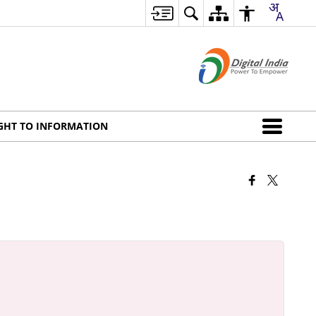
GHT TO INFORMATION