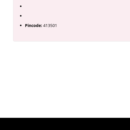
Pincode:
413501